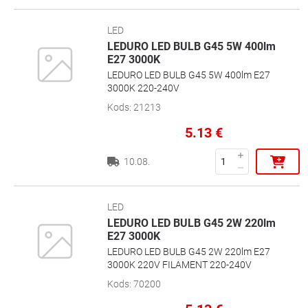
LED
LEDURO LED BULB G45 5W 400lm
E27 3000K
LEDURO LED BULB G45 5W 400lm E27
3000K 220-240V
Kods
:
21213
5.13
€
10.08.
LED
LEDURO LED BULB G45 2W 220lm
E27 3000K
LEDURO LED BULB G45 2W 220lm E27
3000K 220V FILAMENT 220-240V
Kods
:
70200