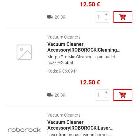
12.50
€
28.09.
Vacuum Cleaners
Vacuum Cleaner
Accessory|ROBOROCK|Cleaning
…
Morph Pro Mix-Cleaning liquid outlet
nozzle-Global.
Kods
:
9.06.0944
12.50
€
28.09.
Vacuum Cleaners
Vacuum Cleaner
Accessory|ROBOROCK|Laser
…
Laser front impact wiring harness.