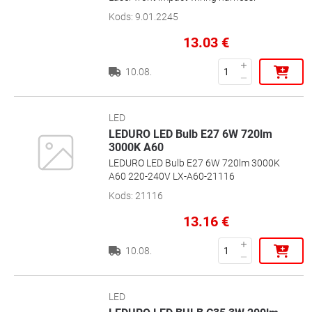
Kods
:
9.01.2245
13.03
€
10.08.
LED
LEDURO LED Bulb E27 6W 720lm
3000K A60
LEDURO LED Bulb E27 6W 720lm 3000K
A60 220-240V LX-A60-21116
Kods
:
21116
13.16
€
10.08.
LED