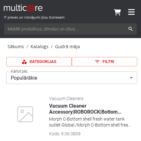
IT preces un risinājumi Jūsu biznesam
Sākums
Katalogs
Gudrā māja
KATEGORIJAS
FILTRI
Kārtot pēc
Populārākie
Vacuum Cleaners
Vacuum Cleaner
Accessory|ROBOROCK|Bottom
…
Morph C-Bottom shell fresh water tank
outlet-Global./Morph C-Bottom shell fresh
water tank outlet-Global.
Kods
:
9.06.0809