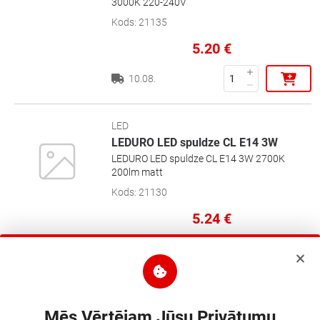
3000K 220-240V
Kods
:
21135
5.20
€
10.08.
LED
LEDURO LED spuldze CL E14 3W
LEDURO LED spuldze CL E14 3W 2700K
200lm matt
Kods
:
21130
5.24
€
10.08.
LED
LEDURO LED BULB G45 4W 400lm
Mēs Vērtējam Jūsu Privātumu