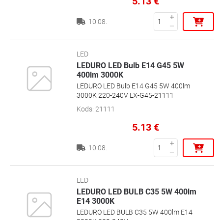
5.13
€
10.08.
LED
LEDURO LED Bulb E14 G45 5W
400lm 3000K
LEDURO LED Bulb E14 G45 5W 400lm
3000K 220-240V LX-G45-21111
Kods
:
21111
5.13
€
10.08.
LED
LEDURO LED BULB C35 5W 400lm
E14 3000K
LEDURO LED BULB C35 5W 400lm E14