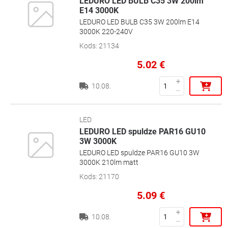
LEDURO LED BULB C35 3W 200lm
E14 3000K
LEDURO LED BULB C35 3W 200lm E14
3000K 220-240V
Kods
:
21134
5.02
€
10.08.
LED
LEDURO LED spuldze PAR16 GU10
3W 3000K
LEDURO LED spuldze PAR16 GU10 3W
3000K 210lm matt
Kods
:
21170
5.09
€
10.08.