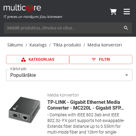
IT preces un risinājumi Jūsu biznesam
Sākums
Katalogs
Tīkla produkti
Media konvertori
KATEGORIJAS
FILTRI
Kārtot pēc
Populārākie
Media konvertori
TP-LINK - Gigabit Ethernet Media
Converter - MC220L - Gigabit SFP
…
- Complies with IEEE 802.3ab and IEEE
802.3z- FX port supports hot-swappable-
Extends fiber distance up to 0.55km for
multi-mode fiber and 10km for single-