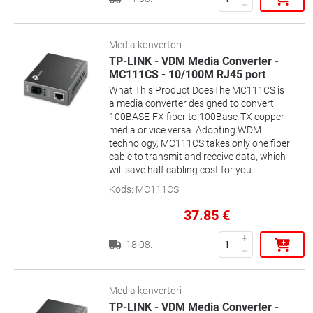
LINK´s Routers, Switches, Media
fiber.
Converters to provide high speed and
stability.Features- Supports WDM Bi-
Directional technology, using a single
Media konvertori
strand of fiber- TX: 1310nm / RX:
TP-LINK - VDM Media Converter -
1550nm- Internal +3.3V Power Supply- In
MC111CS - 10/100M RJ45 port
pairs with TL-SM321A- Plug-and-Play-
What This Product DoesThe MC111CS is
Suitable: MC220L, TL-R4199G/4299G, TL-
a media converter designed to convert
SG3109, TL-SL3428/3452, TL-
100BASE-FX fiber to 100Base-TX copper
SG2109WEB/2216WEB/2224WEB, TL-
media or vice versa. Adopting WDM
SL2210WEB/2218WEB/2428WEB/2452WEB,
technology, MC111CS takes only one fiber
TL-SL1351 and the other equivalent
cable to transmit and receive data, which
devices
will save half cabling cost for you.
Designed under IEEE 802.3u 10/100Base-
Kods
:
MC111CS
TX and 100Base-FX standards, the
MC111CS is designed for use with single-
37.85
€
mode fiber cable utilizing the SC-Type
connector. The MC111CS supports
18.08.
longwave (LX) laser specification at a full
wire speed forwarding rate. It works at
1550nm on transferring data and at
1310nm on receiving data. So the other
Media konvertori
end device to cooperate with the
TP-LINK - VDM Media Converter -