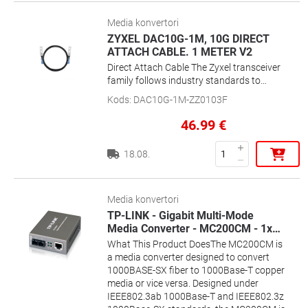
Media konvertori
ZYXEL DAC10G-1M, 10G DIRECT
ATTACH CABLE. 1 METER V2
Direct Attach Cable The Zyxel transceiver
family follows industry standards to
assure compatibility with switches from
Kods
:
DAC10G-1M-ZZ0103F
other manufacturers without barrier set
by proprietary technologies. The
46.99
€
comprehensive product range including
Gigabit and 10 Gigabit transceiver, also
18.08.
Direct Attached Cable 1 M/3 M allows
users to plug the proper model onto the
network to extend the physical coverage
easily.
Media konvertori
TP-LINK - Gigabit Multi-Mode
Media Converter - MC200CM - 1x
…
What This Product DoesThe MC200CM is
a media converter designed to convert
1000BASE-SX fiber to 1000Base-T copper
media or vice versa. Designed under
IEEE802.3ab 1000Base-T and IEEE802.3z