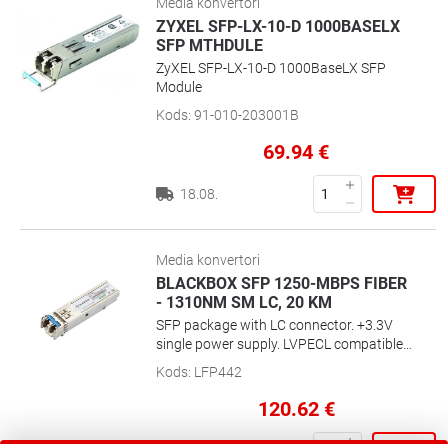
Media konvertori
ZYXEL SFP-LX-10-D 1000BASELX
SFP MTHDULE
ZyXEL SFP-LX-10-D 1000BaseLX SFP
Module
Kods
:
91-010-203001B
69.94
€
18.08.
Media konvertori
BLACKBOX SFP 1250-MBPS FIBER
- 1310NM SM LC, 20 KM
SFP package with LC connector. +3.3V
single power supply. LVPECL compatible
data input/output interface. Low EMI and
Kods
:
LFP442
excellent ESD protection. Laser safety
standard IEC-60825 compliant. Digital
120.62
€
Diagnostic SFF-8472 compliant. 1310-nm
Single-Mode Fiber, LC, up to 12.4 mi/20