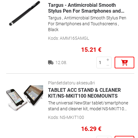
Targus - Antimicrobial Smooth
Stylus Pen For Smartphones and
…
Targus , Antimicrobial Smooth Stylus Pen
For Smartphones and Touchscreens ,
Black
Kods
:
AMM165AMGL
15.21
€
12.08.
Planšetdatoru aksesuāri
TABLET ACC STAND & CLEANER
KIT/NS-MKIT100 NEOMOUNTS
The universal NewStar tablet/smartphone
stand and cleaner kit, model NS-MKIT100
is a tiltable universal desk stand for
Kods
:
NS-MKIT100
tablets and smartphones including
cleaning kit. This stand is a great choice
16.29
€
when you want the ultimate viewing