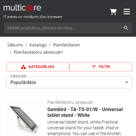
IT preces un risinājumi Jūsu biznesam
Sākums
Katalogs
Planšetdatori
Planšetdatoru aksesuāri
KATEGORIJAS
FILTRI
Kārtot pēc
Populārākie
Planšetdatoru aksesuāri
Gembird - TA-TS-01/W - Universal
tablet stand - White
Universal tablet stand, white Practical
universal stand for your tablet, iPad or
smartphone. You can use in the kitchen,