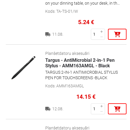
on your dinning table, on your desk, in the
train, etc. It's lightweight, flexible and the
Kods
:
TA-TS-01/W
perfect accessory for everyday use
5.24
€
11.08.
Planšetdatoru aksesuāri
Targus - AntiMicrobial 2-in-1 Pen
Stylus - AMM163AMGL - Black
TARGUS 2-IN-1 ANTIMICROBIAL STYLUS
PEN FOR TOUCHSCREENS -BLACK
Kods
:
AMM163AMGL
14.15
€
12.08.
Planšetdatoru aksesuāri