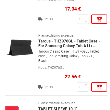
17.04
€
12.08.
Planšetdatoru aksesuāri
Targus - THZ976GL - Tablet Case -
For Samsung Galaxy Tab A11+
…
Targus Classic Case , THZ976GL , Tablet
case , For Samsung Galaxy Tab A9+ ,
Black
Kods
:
THZ976GL
22.56
€
12.08.
Planšetdatoru aksesuāri
TABLET SLEEVE 10.1"