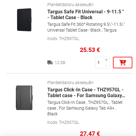
Planšetdatoru aksesuāri
Targus Safe Fit Universal - 9-11.5 "
- Tablet Case - Black
Targus Safe Fit 360° Rotating 9.5\"-11.5\"
Universal Tablet Case - Black , Targus
Kods
:
THZ997GL
25.53
€
12.08.
Planšetdatoru aksesuāri
Targus Click-In Case - THZ957GL -
Tablet case - For Samsung Galaxy
…
Targus Click-In Case , THZ957GL , Tablet
case , For Samsung Galaxy Tab A9+ ,
Black
Kods
:
THZ957GL
27.47
€