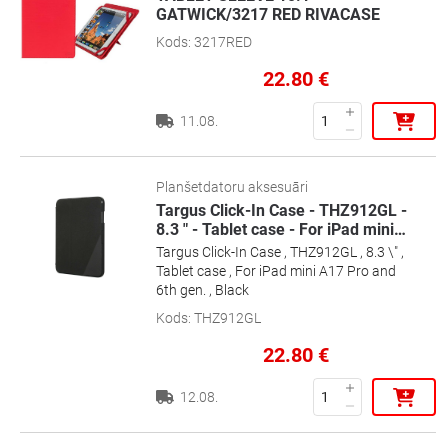
GATWICK/3217 RED RIVACASE
Kods
:
3217RED
22.80
€
11.08.
Planšetdatoru aksesuāri
Targus Click-In Case - THZ912GL -
8.3 " - Tablet case - For iPad mini
…
Targus Click-In Case , THZ912GL , 8.3 \" ,
Tablet case , For iPad mini A17 Pro and
6th gen. , Black
Kods
:
THZ912GL
22.80
€
12.08.