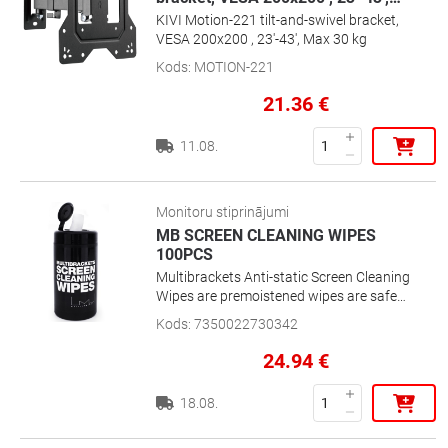
KIVI Motion-221 tilt-and-swivel bracket,
VESA 200x200 , 23'-43', Max 30 kg
Kods
:
MOTION-221
21.36
€
11.08.
Monitoru stiprinājumi
MB SCREEN CLEANING WIPES
100PCS
Multibrackets Anti-static Screen Cleaning
Wipes are premoistened wipes are safe
for LCDs, Plasmas, CRT Monitors and TVs
Kods
:
7350022730342
that prevents from static build-up.
24.94
€
18.08.