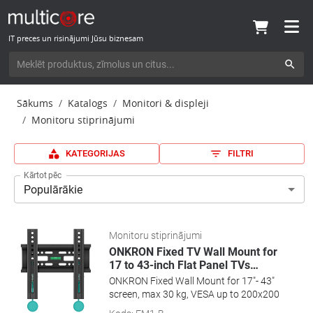
IT preces un risinājumi Jūsu biznesam
Sākums
Katalogs
Monitori & displeji
Monitoru stiprinājumi
KATEGORIJAS
FILTRI
Kārtot pēc
Populārākie
Monitoru stiprinājumi
ONKRON Fixed TV Wall Mount for
17 to 43-inch Flat Panel TVs
…
ONKRON Fixed Wall Mount for 17"- 43"
screen, max 30 kg, VESA up to 200x200