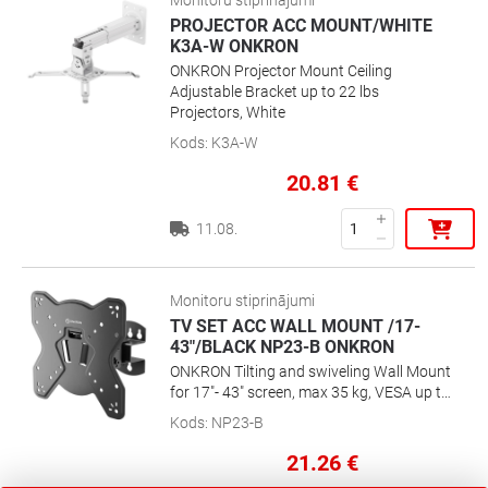
Monitoru stiprinājumi
perfectlyLightweight and tilting design
PROJECTOR ACC MOUNT/WHITE
K3A-W ONKRON
ONKRON Projector Mount Ceiling
Adjustable Bracket up to 22 lbs
Projectors, White
Kods
:
K3A-W
20.81
€
11.08.
Monitoru stiprinājumi
TV SET ACC WALL MOUNT /17-
43"/BLACK NP23-B ONKRON
ONKRON Tilting and swiveling Wall Mount
for 17"- 43" screen, max 35 kg, VESA up to
200x200
Kods
:
NP23-B
21.26
€