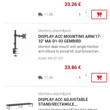
Go” locking systemMaterial: Cold-rolled
23.26
€
steel
11.08.
Monitoru stiprinājumi
DISPLAY ACC MOUNTING ARM/17-
32" MA-D1-03 GEMBIRD
Monitor desk mount with single monitor
arm Allows to swivel tilt, pull forward and
retract your display and enables rotating
Kods
:
MA-D1-03
the display from landscape-to-portrait
mode Works with almost any LCD monitor
23.86
€
(max. 32\'\' / 9 kg) Strong desk clamp or
grommet for easy and secure fixation on
11.08.
your desk Built-in cable management for
an organized and neat workspace VESA
compatible (100 x 100 mm and 75 x 75
mm)Position your screen perfectly for an
Monitoru stiprinājumi
optimal ergonomic positionCompact
DISPLAY ACC ADJUSTABLE
space saving solution
STAND/RECTANGLE
…
Monitor/laptop standExtra long design