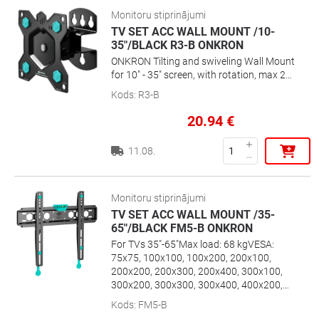
Monitoru stiprinājumi
TV SET ACC WALL MOUNT /10-
35"/BLACK R3-B ONKRON
ONKRON Tilting and swiveling Wall Mount
for 10" - 35" screen, with rotation, max 20
kg, VESA up to 100x100
Kods
:
R3-B
20.94
€
11.08.
Monitoru stiprinājumi
TV SET ACC WALL MOUNT /35-
65"/BLACK FM5-B ONKRON
For TVs 35"-65"Max load: 68 kgVESA:
75x75, 100x100, 100x200, 200x100,
200x200, 200x300, 200x400, 300x100,
300x200, 300x300, 300x400, 400x200,
400x300, 400x400 mmDistance from
Kods
:
FM5-B
wall: 29 mmBubble level included“Click &