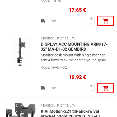
Kods
:
FM1-B
17.65
€
11.08.
Monitoru stiprinājumi
DISPLAY ACC MOUNTING ARM/17-
32" MA-D1-02 GEMBIRD
Monitor desk mount with single monitor
arm Allows to swivel and tilt your display
and enables rotating the display from
Kods
:
MA-D1-02
landscape-to-portrait mode Works with
almost any LCD monitor (max. 32\'\' / 9
19.92
€
kg) Strong desk clamp or grommet for
easy and secure fixation on your desk
11.08.
Built-in cable management for an
organized and neat workspace VESA
compatible (100 x 100 mm and 75 x 75
mm)Position your screen perfectly for an
Monitoru stiprinājumi
optimal ergonomic positionCompact
KIVI Motion-221 tilt-and-swivel
space saving solution
bracket, VESA 200x200 , 23'-43',
…