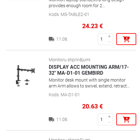
provides enough room for 2
monitorsRectangle shaped design, fits
Kods
:
MS-TABLE2-01
perfectly on any deskPosition your screen
perfectly to reduce neck and eye strain
24.23
€
11.08.
Monitoru stiprinājumi
DISPLAY ACC MOUNTING ARM/17-
32" MA-D1-01 GEMBIRD
Monitor desk mount with single monitor
arm Arm allows to swivel, extend, retract
or tilt your display and enables rotating
Kods
:
MA-D1-01
the display from landscape-to-portrait
mode, etc Works with almost any LCD
20.63
€
monitor (max. 32\'\') Strong desk clamp or
grommet for easy and secure fixation on
11.08.
your desk Built-in cable management for
an organized and neat workspace VESA
compatible (100 x 100 mm and 75 x 75
mm)Position your screen