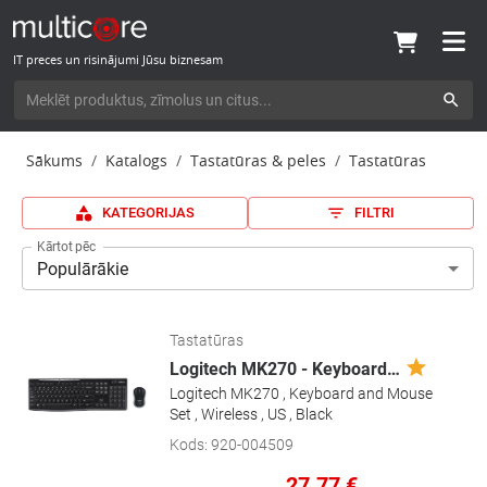
IT preces un risinājumi Jūsu biznesam
Sākums
Katalogs
Tastatūras & peles
Tastatūras
KATEGORIJAS
FILTRI
Kārtot pēc
Populārākie
Tastatūras
Logitech MK270 - Keyboard
…
Logitech MK270 , Keyboard and Mouse
Set , Wireless , US , Black
Kods
:
920-004509
27.77
€