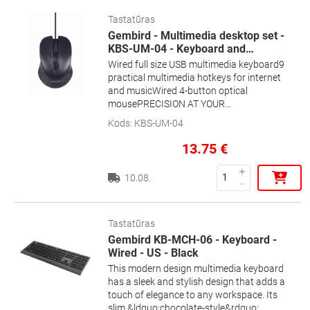
Tastatūras
Gembird - Multimedia desktop set -
KBS-UM-04 - Keyboard and
…
Wired full size USB multimedia keyboard9
practical multimedia hotkeys for internet
and musicWired 4-button optical
mousePRECISION AT YOUR
FINGERTIPSPractical multimedia
Kods
:
KBS-UM-04
buttonsSilent and comfortable typing
13.75
€
10.08.
Tastatūras
Gembird KB-MCH-06 - Keyboard -
Wired - US - Black
This modern design multimedia keyboard
has a sleek and stylish design that adds a
touch of elegance to any workspace. Its
slim &ldquo;chocolate-style&rdquo;