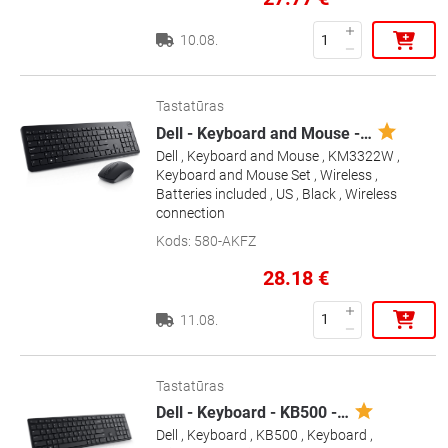
10.08.
Tastatūras
Dell - Keyboard and Mouse -
…
Dell , Keyboard and Mouse , KM3322W ,
Keyboard and Mouse Set , Wireless ,
Batteries included , US , Black , Wireless
connection
Kods
:
580-AKFZ
28.18
€
11.08.
Tastatūras
Dell - Keyboard - KB500 -
…
Dell , Keyboard , KB500 , Keyboard ,