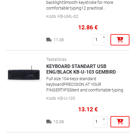
backlightSmooth keystroke for more
comfortable typing12 practical
multimedia hotkeys for internet and
Kods
:
KB-UML-02
musicPractical backlight for use in dark
environmentSuper silent and comfortable
12.86
€
typing experiencePractical multimedia
hotkeys
11.08.
Tastatūras
KEYBOARD STANDART USB
ENG/BLACK KB-U-103 GEMBIRD
Full size 104-keys standard
keyboardPRECISION AT YOUR
FINGERTIPSSilent and comfortable typing
Kods
:
KB-U-103
13.12
€
10.08.