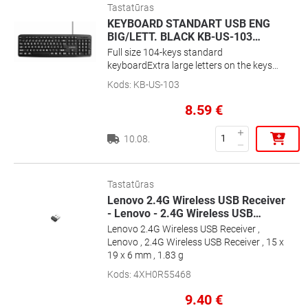
Tastatūras
KEYBOARD STANDART USB ENG
BIG/LETT. BLACK KB-US-103
…
Full size 104-keys standard
keyboardExtra large letters on the keys
for maximum visibilityPRECISION AT
Kods
:
KB-US-103
YOUR FINGERTIPSSilent and comfortable
typingExtra big letters - Perfect for people
8.59
€
with reduced eyesight
10.08.
Tastatūras
Lenovo 2.4G Wireless USB Receiver
- Lenovo - 2.4G Wireless USB
…
Lenovo 2.4G Wireless USB Receiver ,
Lenovo , 2.4G Wireless USB Receiver , 15 x
19 x 6 mm , 1.83 g
Kods
:
4XH0R55468
9.40
€