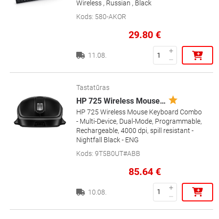
Wireless , Russian , Black
Kods
:
580-AKOR
29.80
€
11.08.
Tastatūras
HP 725 Wireless Mouse
…
HP 725 Wireless Mouse Keyboard Combo
- Multi-Device, Dual-Mode, Programmable,
Rechargeable, 4000 dpi, spill resistant -
Nightfall Black - ENG
Kods
:
9T5B0UT#ABB
85.64
€
10.08.