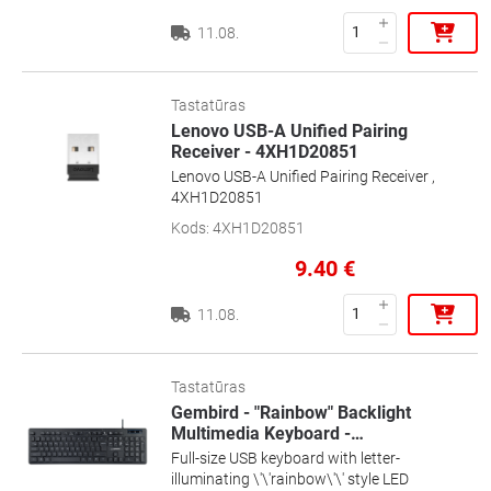
11.08.
Tastatūras
Lenovo USB-A Unified Pairing
Receiver - 4XH1D20851
Lenovo USB-A Unified Pairing Receiver ,
4XH1D20851
Kods
:
4XH1D20851
9.40
€
11.08.
Tastatūras
Gembird - "Rainbow" Backlight
Multimedia Keyboard -
…
Full-size USB keyboard with letter-
illuminating \'\'rainbow\'\' style LED