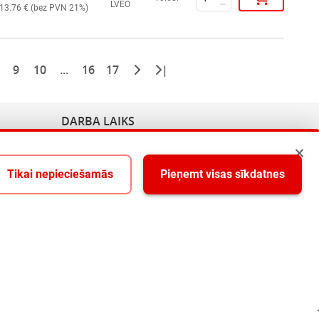
LVEO
13.76
€ (
bez PVN 21%
)
9
10
...
16
17
|
DARBA LAIKS
Pirmdiena - Piektdiena 9:00-18:00
Tikai nepieciešamās
Pieņemt visas sīkdatnes