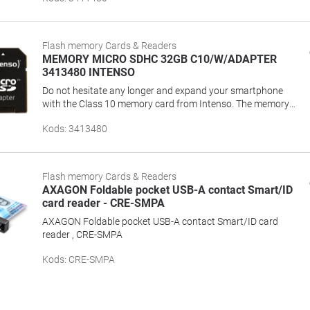
recordings.Class: class 10 (guaranteed minimum transfer
rate: 10 MB/s)Max. data transfer rate: 25
MB/sCharacteristics: Temperature-resistant, shockproof,
Flash memory Cards & Readers
X-Ray proof
MEMORY MICRO SDHC 32GB C10/W/ADAPTER
3413480 INTENSO
Do not hesitate any longer and expand your smartphone
with the Class 10 memory card from Intenso. The memory
cards convince with capacity, performance and
Kods
:
3413480
reliability.Capacities: 4 GB I 8 GB I 16 GB I 32 GB I 64 GB I
128 GBSpeed Class: Class 10 (guaranteed minimum
transfer rate: 10 MB/s)Max. data transfer: Up to 25
MB/sCharacteristics: Water- and temperature-resistant,
Flash memory Cards & Readers
shockproof, X-Ray proofAccessories: SD adapter
AXAGON Foldable pocket USB-A contact Smart/ID
card reader - CRE-SMPA
AXAGON Foldable pocket USB-A contact Smart/ID card
reader , CRE-SMPA
Kods
:
CRE-SMPA