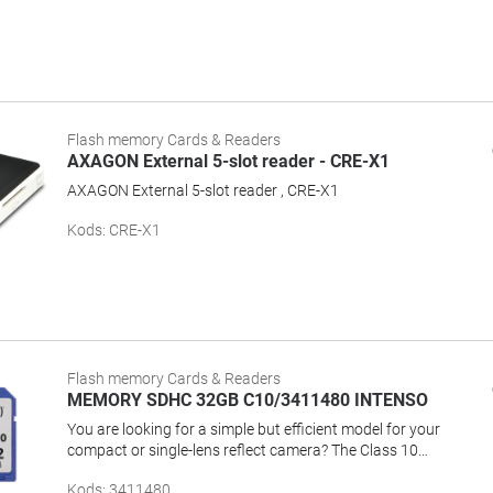
Flash memory Cards & Readers
AXAGON External 5-slot reader - CRE-X1
AXAGON External 5-slot reader , CRE-X1
Kods
:
CRE-X1
Flash memory Cards & Readers
MEMORY SDHC 32GB C10/3411480 INTENSO
You are looking for a simple but efficient model for your
compact or single-lens reflect camera? The Class 10
memory card offers capacity, performance and reliability
Kods
:
3411480
for best results, even with serial photos or HD video