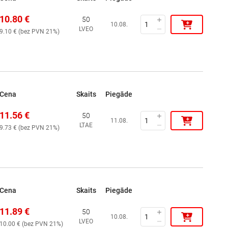
10.80
€
50
10.08.
LVEO
9.10
€ (
bez PVN 21%
)
Cena
Skaits
Piegāde
11.56
€
50
11.08.
LTAE
9.73
€ (
bez PVN 21%
)
Cena
Skaits
Piegāde
11.89
€
50
10.08.
LVEO
10.00
€ (
bez PVN 21%
)