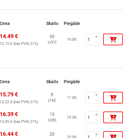
Cena
Skaits
Piegāde
14.49
€
50
10.08.
LVEO
12.15
€ (
bez PVN 21%
)
Cena
Skaits
Piegāde
15.79
€
9
11.08.
LTAE
13.22
€ (
bez PVN 21%
)
16.39
€
15
10.08.
LVBS
13.89
€ (
bez PVN 21%
)
16.44
€
20
10.08.