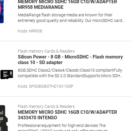
MEMORY MICRO SDHC 16GB C10/W/ADAPTER
MR958 MEDIARANGE
MediaRange flash storage media are known for their
extremely good quality and reliability. Our microSDHC cards
are especially suited for use in portable devices like digital
Kods
:
MR958
cameras, smartphones, navigation systems, music players
and camcorders. The high speed transmission rates
prevent delays when photographing, or when copying and
downloading your digital data. We even include an adapter
Flash memory Cards & Readers
which allows you to use the card as an SD or microSD card.
Silicon Power - 8 GB - MicroSDHC - Flash memory
The adapter is compatible with all SDHC devices and
class 10 - SD adapter
immediately ready for use.
8GB;SDHC Class2/Class4/Class6/Class10 compliantFully
compatible with the SD 2.0 StandardSupports Micro SDHC
devices and cardreaderCombined with a SDHC adapter can
Kods
:
SP008GBSTH010V10SP
be used as standard SDHC memory cardSupports Content
Protection for Recordable Media (CPRM)Security level
complies with Secure Digital Music Initiative
(SDMI)Compliant with RoHS requirementBuilt-in Error
Flash memory Cards & Readers
Correcting Code (ECC) to detect and correct transfer errors
MEMORY MICRO SDHC 16GB C10/W/ADAPTER
3433470 INTENSO
Professional equipment for high-end devices The