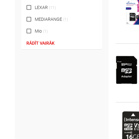
LEXAR
(
11
)
MEDIARANGE
(
1
)
Mio
(
1
)
RĀDĪT VAIRĀK