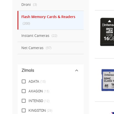
Droni
(
3
)
Flash Memory Cards & Readers
(
200
)
Instant Cameras
(
22
)
Net Cameras
(
97
)
Zīmols
ADATA
(
15
)
AXAGON
(
15
)
INTENSO
(
12
)
KINGSTON
(
29
)