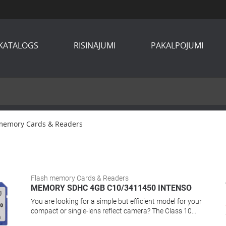
KATALOGS
RISINĀJUMI
PAKALPOJUMI
memory Cards & Readers
Flash memory Cards & Readers
MEMORY SDHC 4GB C10/3411450 INTENSO
You are looking for a simple but efficient model for your
compact or single-lens reflect camera? The Class 10
memory card offers capacity, performance and reliability