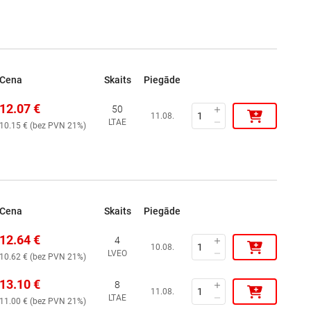
Cena
Skaits
Piegāde
12.07
€
50
11.08.
LTAE
10.15
€ (
bez PVN 21%
)
Cena
Skaits
Piegāde
12.64
€
4
10.08.
LVEO
10.62
€ (
bez PVN 21%
)
13.10
€
8
11.08.
LTAE
11.00
€ (
bez PVN 21%
)