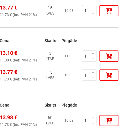
13.77
€
15
10.08.
LVBS
11.73
€ (
bez PVN 21%
)
Cena
Skaits
Piegāde
13.10
€
3
11.08.
LTAE
11.00
€ (
bez PVN 21%
)
13.77
€
15
10.08.
LVBS
11.73
€ (
bez PVN 21%
)
Cena
Skaits
Piegāde
13.98
€
50
10.08.
LVEO
11.73
€ (
bez PVN 21%
)