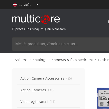
Latviešu
IT preces un risinājumi Jūsu biznesam
Sākums
Katalogs
Kameras & foto piedrumi
Flash 
Action Camera Accessories
(
85
)
Action Cameras
(
31
)
Videoreģistratori
(
11
)