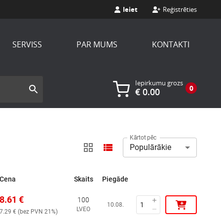
Ieiet
Reģistrēties
SERVISS
PAR MUMS
KONTAKTI
Iepirkumu grozs
0
€
0.00
Kārtot pēc
Populārākie
Cena
Skaits
Piegāde
8.61
€
100
10.08.
LVEO
7.29
€ (
bez PVN 21%
)