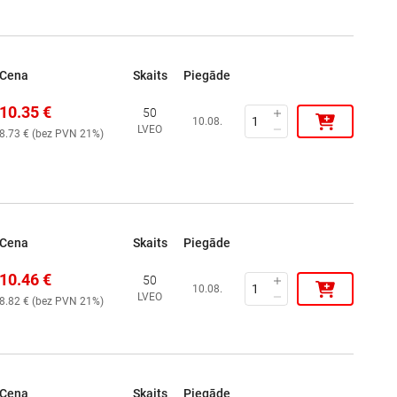
Cena
Skaits
Piegāde
10.35
€
50
10.08.
LVEO
8.73
€ (
bez PVN 21%
)
Cena
Skaits
Piegāde
10.46
€
50
10.08.
LVEO
8.82
€ (
bez PVN 21%
)
Cena
Skaits
Piegāde