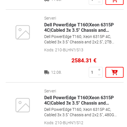
Serveri
Dell PowerEdge T160|Xeon 6315P
4C|Cabled 3x 3.5" Chassis and
…
Dell PowerEdge T160, Xeon 6315P 4C,
Cabled 3x 3.5" Chassis and 2x2.5", 2TB
3.5", 16GB, Ent+, 2x1G, 300W CPSU, 36m
Kods
:
210-BLHN?/S13
Basic, [EMEA_PROMO_T160_SPL1]
2584.31
€
12.08.
Serveri
Dell PowerEdge T160|Xeon 6315P
4C|Cabled 3x 3.5" Chassis and
…
Dell PowerEdge T160, Xeon 6315P 4C,
Cabled 3x 3.5" Chassis and 2x2.5", 480GB
SSD 3.5", 16GB, Ent+, 2x1G, 300W CPSU,
Kods
:
210-BLHN?/S12
36m Basic, [EMEA_PROMO_T160_SPL2]