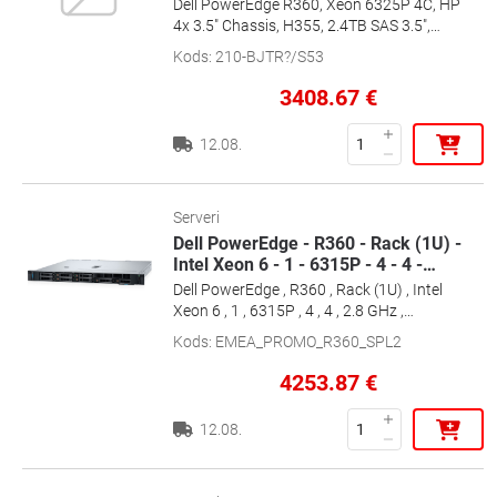
Dell PowerEdge R360, Xeon 6325P 4C, HP
4x 3.5" Chassis, H355, 2.4TB SAS 3.5",
16GB, 700W HP, Ent+, 2x1G, ReadyRails,
Kods
:
210-BJTR?/S53
36m Basic, [EMEA_PROMO_R360_SPL3]
3408.67
€
12.08.
Serveri
Dell PowerEdge - R360 - Rack (1U) -
Intel Xeon 6 - 1 - 6315P - 4 - 4 -
…
Dell PowerEdge , R360 , Rack (1U) , Intel
Xeon 6 , 1 , 6315P , 4 , 4 , 2.8 GHz ,
1x16GB/1x2TB , SATA , Up to 4 x 3.5\" ,
Kods
:
EMEA_PROMO_R360_SPL2
Hot-swap drive bays , PERC H355 ,
iDRAC9 Enterprise , Power supply 1x700
4253.87
€
W , ReadyRails Sliding Rails , No OS ,
Warranty Basic NBD Onsite, 36 month(s)
12.08.