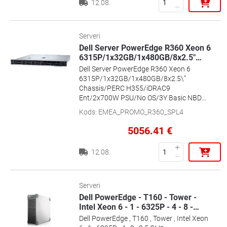
12.08.
Serveri
Dell Server PowerEdge R360 Xeon 6
6315P/1x32GB/1x480GB/8x2.5"
…
Dell Server PowerEdge R360 Xeon 6
6315P/1x32GB/1x480GB/8x2.5\"
Chassis/PERC H355/iDRAC9
Ent/2x700W PSU/No OS/3Y Basic NBD
Onsite Warranty , Dell
Kods
:
EMEA_PROMO_R360_SPL4
5056.41
€
12.08.
Serveri
Dell PowerEdge - T160 - Tower -
Intel Xeon 6 - 1 - 6325P - 4 - 8 -
…
Dell PowerEdge , T160 , Tower , Intel Xeon