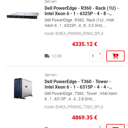
Serveri
Dell PowerEdge - R360 - Rack (1U) -
Intel Xeon 6 - 1 - 6325P - 4 - 8 -
…
Dell PowerEdge , R360 , Rack (1U) , Intel
Xeon 6 , 1 , 6325P , 4 , 8 , 3.5 GHz ,
1x16GB/1x2.4TB , Up to 4 x 3.5\" , PERC
Kods
:
EMEA_PROMO_R360_SPL3
H355 , iDRAC9 Enterprise , Power supply
1x700 W , ReadyRails Sliding Rails , No OS
4335.12
€
, Warranty Basic NBD, 36 month(s)
12.08.
Serveri
Dell PowerEdge - T360 - Tower -
Intel Xeon 6 - 1 - 6315P - 4 - 4 -
…
Dell PowerEdge , T360 , Tower , Intel Xeon
6 , 1 , 6315P , 4 , 4 , 2.8 GHz ,
1x16GB/1x480GB , Up to 8 x 3.5\" , Hot-
Kods
:
EMEA_PROMO_T360_SPL3
swap drive bays , PERC H355 , iDRAC9
Enterprise , Power supply 2x700 W , No
4869.35
€
OS , Warranty Basic NBD, 36 month(s)