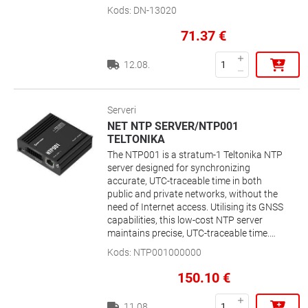
network storage
Kods
:
DN-13020
71.37
€
12.08.
Serveri
NET NTP SERVER/NTP001
TELTONIKA
The NTP001 is a stratum-1 Teltonika NTP
server designed for synchronizing
accurate, UTC-traceable time in both
public and private networks, without the
need of Internet access. Utilising its GNSS
capabilities, this low-cost NTP server
maintains precise, UTC-traceable time.
Plug-and-play functionality, a wide variety
Kods
:
NTP001000000
of interfaces including RS232 and RS485,
and a robust security profile all make the
150.10
€
NTP001 the perfect NTP server for your
network.
11.08.