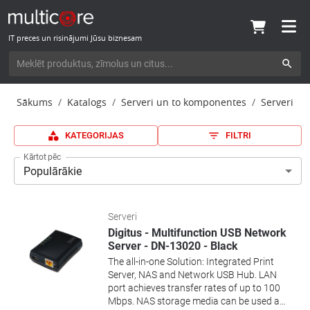
IT preces un risinājumi Jūsu biznesam
Sākums
Katalogs
Serveri un to komponentes
Serveri
KATEGORIJAS
FILTRI
Kārtot pēc
Populārākie
Serveri
Digitus - Multifunction USB Network
Server - DN-13020 - Black
The all-in-one Solution: Integrated Print
Server, NAS and Network USB Hub. LAN
port achieves transfer rates of up to 100
Mbps. NAS storage media can be used as