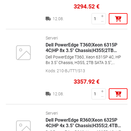
3294.52
€
12.08.
Serveri
Dell PowerEdge T360|Xeon 6315P
4C|HP 8x 3.5" Chassis|H355|2TB
…
Dell PowerEdge T360, Xeon 6315P 4C, HP
8x 3.5" Chassis, H355, 2TB SATA 3.5",
16GB, 700W HP, Ent+, 2x1G, 36m Basic,
Kods
:
210-BJTT?/S13
[EMEA_PROMO_T360_SPL2]
3357.92
€
12.08.
Serveri
Dell PowerEdge R360|Xeon 6325P
4C|HP 4x 3.5" Chassis|H355|2.4TB
…